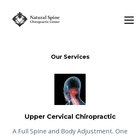
Our Services
Upper Cervical Chiropractic
A Full Spine and Body Adjustment. One