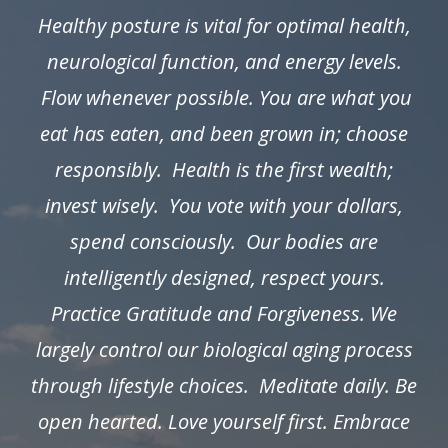
Healthy posture is vital for optimal health,
neurological function, and energy levels.
Flow whenever possible. You are what you
eat has eaten, and been grown in; choose
responsibly. Health is the first wealth;
invest wisely. You vote with your dollars,
spend consciously. Our bodies are
intelligently designed, respect yours.
Practice Gratitude and Forgiveness. We
largely control our biological aging process
through lifestyle choices. Meditate daily. Be
open hearted. Love yourself first. Embrace