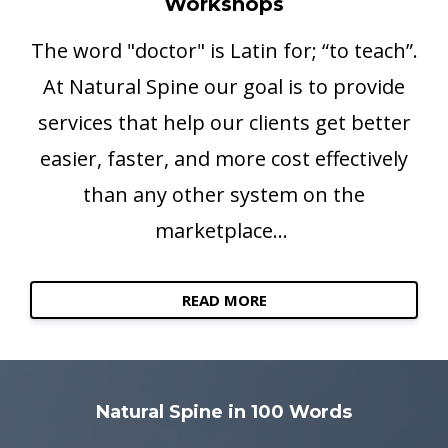
Workshops
The word "doctor" is Latin for; “to teach”.
At Natural Spine our goal is to provide
services that help our clients get better
easier, faster, and more cost effectively
than any other system on the
marketplace...
READ MORE
Natural Spine in 100 Words