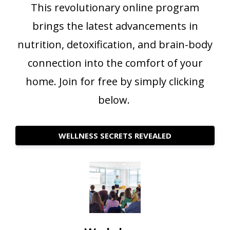
This revolutionary online program
brings the latest advancements in
nutrition, detoxification, and brain-body
connection into the comfort of your
home. Join for free by simply clicking
below.
WELLNESS SECRETS REVEALED