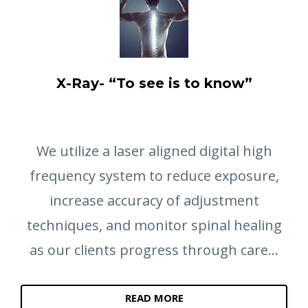
X-Ray- “To see is to know”
We utilize a laser aligned digital high
frequency system to reduce exposure,
increase accuracy of adjustment
techniques, and monitor spinal healing
as our clients progress through care...
READ MORE