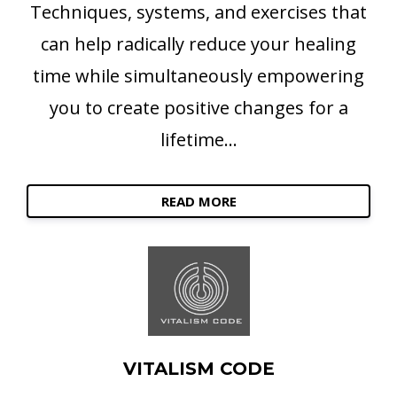
Techniques, systems, and exercises that
can help radically reduce your healing
time while simultaneously empowering
you to create positive changes for a
lifetime...
READ MORE
VITALISM CODE