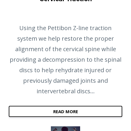
Using the Pettibon Z-line traction
system we help restore the proper
alignment of the cervical spine while
providing a decompression to the spinal
discs to help rehydrate injured or
previously damaged joints and
intervertebral discs...
READ MORE