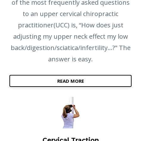
of the most frequently asked questions
to an upper cervical chiropractic
practitioner(UCC) is, “How does just
adjusting my upper neck effect my low
back/digestion/sciatica/infertility...?" The
answer is easy.
READ MORE
Cervical Traction