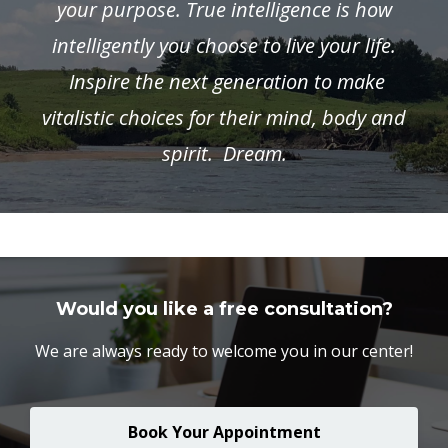
your purpose. True intelligence is how
intelligently you choose to live your life.
Inspire the next generation to make
vitalistic choices for their mind, body and
spirit. Dream.
Would you like a free consultation?
We are always ready to welcome you in our center!
Book Your Appointment