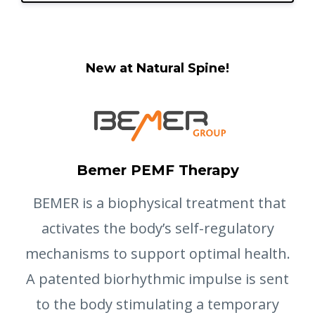
New at Natural Spine!
Bemer PEMF Therapy
BEMER is a biophysical treatment that
activates the body’s self-regulatory
mechanisms to support optimal health.
A patented biorhythmic impulse is sent
to the body stimulating a temporary