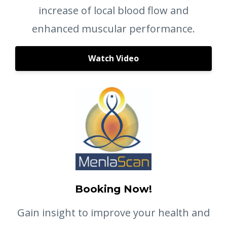
increase of local blood flow and
enhanced muscular performance.
Watch Video
Booking Now!
Gain insight to improve your health and