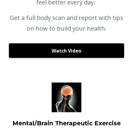
feel better every day.
Get a full body scan and report with tips
on how to build your health.
Watch Video
Mental/Brain Therapeutic Exercise