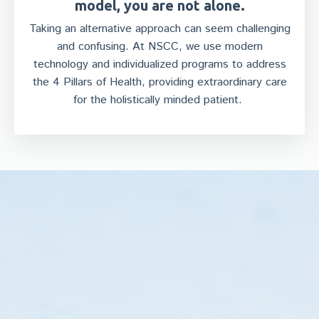
model, you are not alone.
Taking an alternative approach can seem challenging
and confusing. At NSCC, we use modern
technology and individualized programs to address
the 4 Pillars of Health, providing extraordinary care
for the holistically minded patient.