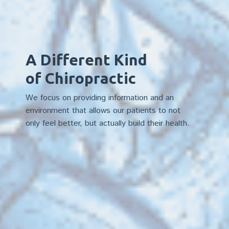
A Different Kind
of Chiropractic
We focus on providing information and an
environment that allows our patients to not
only feel better, but actually build their health.