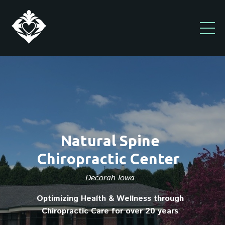
Natural Spine
Chiropractic Center
Decorah Iowa
Optimizing Health & Wellness through
Chiropractic Care for over 20 years