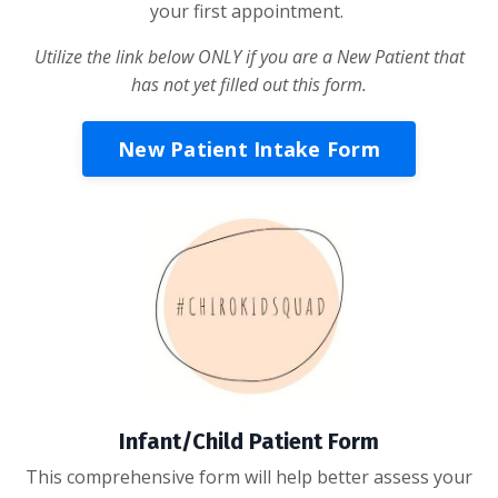
your first appointment.
Utilize the link below ONLY if you are a New Patient that
has not yet filled out this form.
New Patient Intake Form
Infant/Child Patient Form
This comprehensive form will help better assess your