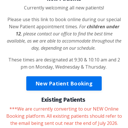
Currently welcoming all new patients!
Please use this link to book online during our special
New Patient appointment times.
For
children under
12
, please contact our office to find the best time
available, as we are able to accommodate throughout the
day, depending on our schedule.
These times are designated at 9:30 & 10:10 am and 2
pm on Monday, Wednesday & Thursday.
New Patient Booking
Existing Patients
***We are currently converting to our NEW Online
Booking platform. All existing patients should refer to
the email being sent out near the end of July 2026.