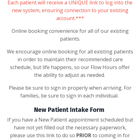
Each patient will receive a UNIQUE link to log into the
new system, ensuring connection to your existing
account.***
Online booking convenience for all of our existing
patients.
We encourage online booking for all existing patients
in order to maintain their recommended care
schedule, but life happens, so our Flow Hours offer
the ability to adjust as needed.
Please be sure to sign in properly when arriving. For
families, be sure to sign in each individual.
New Patient Intake Form
If you have a New Patient appointment scheduled but
have not yet filled out the necessary paperwork,
please use this link to do so
PRIOR
to coming in for