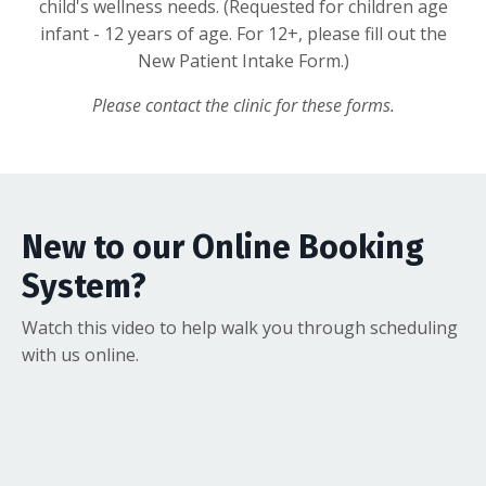
child's wellness needs. (Requested for children age
infant - 12 years of age. For 12+, please fill out the
New Patient Intake Form.)
Please contact the clinic for these forms.
New to our Online Booking
System?
Watch this video to help walk you through scheduling
with us online.