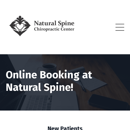
Online Booking at
Natural Spine!
New Patients